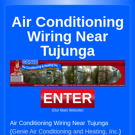
Air Conditioning
Wiring Near
Tujunga
ENTER
(Our Main Website)
Air Conditioning Wiring Near Tujunga
(
Genie Air Conditioning and Heating, Inc.
)