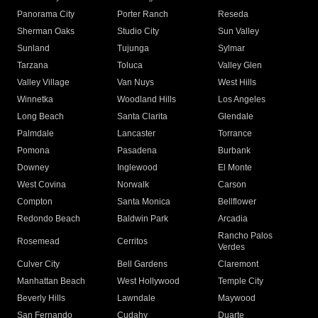
Panorama City
Porter Ranch
Reseda
Sherman Oaks
Studio City
Sun Valley
Sunland
Tujunga
Sylmar
Tarzana
Toluca
Valley Glen
Valley Village
Van Nuys
West Hills
Winnetka
Woodland Hills
Los Angeles
Long Beach
Santa Clarita
Glendale
Palmdale
Lancaster
Torrance
Pomona
Pasadena
Burbank
Downey
Inglewood
El Monte
West Covina
Norwalk
Carson
Compton
Santa Monica
Bellflower
Redondo Beach
Baldwin Park
Arcadia
Rancho Palos
Rosemead
Cerritos
Verdes
Culver City
Bell Gardens
Claremont
Manhattan Beach
West Hollywood
Temple City
Beverly Hills
Lawndale
Maywood
San Fernando
Cudahy
Duarte