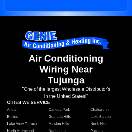
Air Conditioning
Wiring Near
Tujunga
"One of the largest Wholesale Distributor's
in the United States!"
CITIES WE SERVICE
Arleta
Canoga Park
Chatsworth
Encino
Granada Hills
Lake Balboa
Lake View Terrace
Mission Hills
North Hills
North Hollywood
Northridge
Pacoima