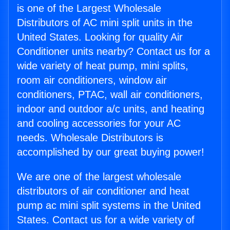
is one of the Largest Wholesale
Distributors of AC mini split units in the
United States. Looking for quality Air
Conditioner units nearby? Contact us for a
wide variety of heat pump, mini splits,
room air conditioners, window air
conditioners, PTAC, wall air conditioners,
indoor and outdoor a/c units, and heating
and cooling accessories for your AC
needs. Wholesale Distributors is
accomplished by our great buying power!
We are one of the largest wholesale
distributors of air conditioner and heat
pump ac mini split systems in the United
States. Contact us for a wide variety of