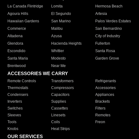
La Canada Flintridge
Lomita
Hermosa Beach
Agoura Hills
El Segundo
Artesia
Hawaiian Gardens
San Marino
Palos Verdes Estates
Commerce
Malibu
San Bernardino
Altadena
Azusa
City of Industry
Glendora
Hacienda Heights
Fullerton
Escondido
Whittier
Santa Rosa
Santa Maria
Modesto
Garden Grove
Brentwood
Near Me
ACCESSORIES WE CARRY
Remote Controls
Transformers
Refrigerants
Thermostats
Compressors
Accessories
Condensers
Capacitors
Appliances
Inverters
Supplies
Brackets
Switches
Cassettes
Filters
Sleeves
Linesets
Remotes
Tools
Coils
Freon
Knobs
Heat Strips
OUR SERVICES