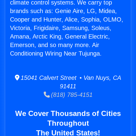
climate control systems. We carry top
brands such as: Genie Aire, LG, Midea,
Cooper and Hunter, Alice, Sophia, OLMO,
Victoria, Frigidaire, Samsung, Soleus,
Amana, Arctic King, General Electric,
Emerson, and so many more. Air
Conditioning Wiring Near Tujunga.
15041 Calvert Street • Van Nuys, CA
91411
(818) 785-4151
We Cover Thousands of Cities
Throughout
The United States!