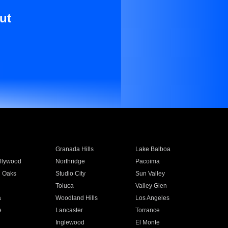
ut
Granada Hills
Lake Balboa
llywood
Northridge
Pacoima
 Oaks
Studio City
Sun Valley
Toluca
Valley Glen
a
Woodland Hills
Los Angeles
e
Lancaster
Torrance
Inglewood
El Monte