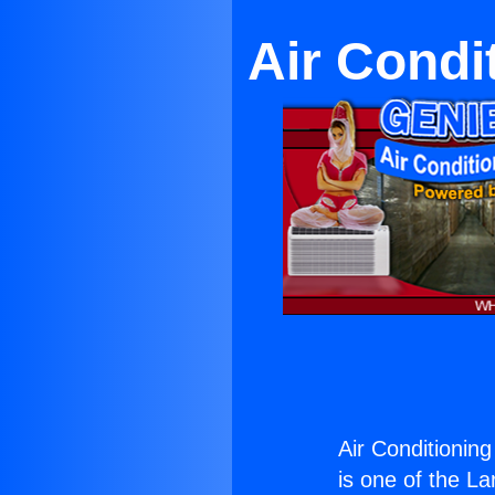
Air Condit
Air Conditioning
is one of the La