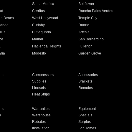
n
Santa Monica
Bellflower
ad
Cerritos
Rancho Palos Verdes
an Beach
West Hollywood
Temple City
nando
Cudahy
Duarte
ills
El Segundo
Artesia
ce
Malibu
San Bernardino
a
Hacienda Heights
Fullerton
ria
Modesto
Garden Grove
ats
Compressors
Accessories
Supplies
Brackets
Linesets
Remotes
Heat Strips
ors
Warranties
Equipment
s
Warehouse
Specials
Rebates
Surplus
Installation
For Homes