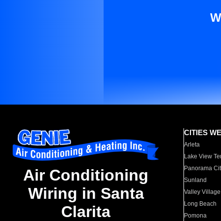
W
CITIES W
Arleta
Lake View Te
Panorama Cit
Air Conditioning
Sunland
Wiring in Santa
Valley Village
Long Beach
Clarita
Pomona