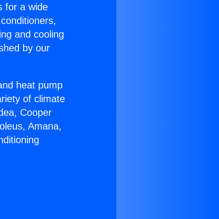
s for a wide
 conditioners,
ing and cooling
ished by our
r and heat pump
riety of climate
idea, Cooper
Soleus, Amana,
ditioning