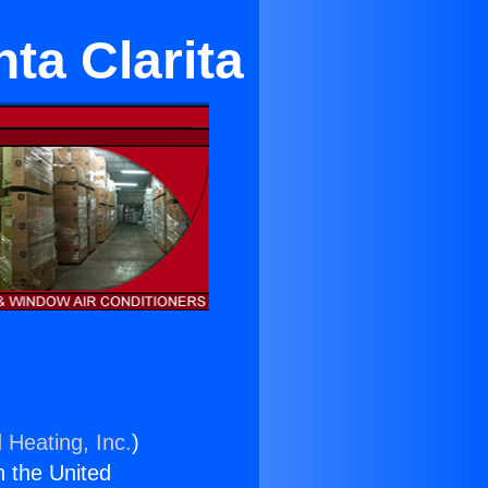
ta Clarita
 Heating, Inc.
)
n the United