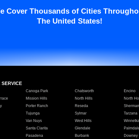
e Cover Thousands of Cities Througho
The United States!
E SERVICE
Canoga Park
Chatsworth
Encino
rrace
Mission Hills
North Hills
North Ho
y
Porter Ranch
Reseda
Sherman
Tujunga
Sylmar
Tarzana
Van Nuys
West Hills
Winnetk
Santa Clarita
Glendale
Palmdal
Pasadena
Burbank
Downey