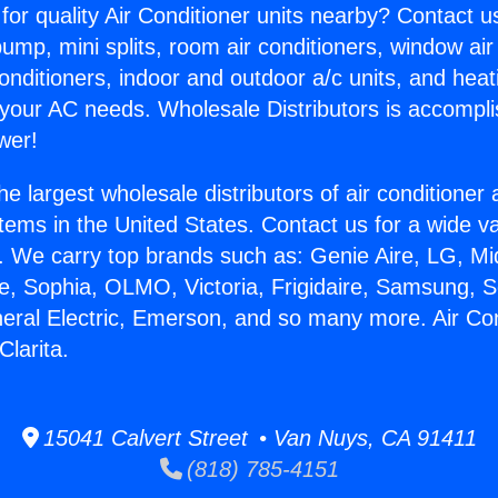
for quality Air Conditioner units nearby? Contact u
pump, mini splits, room air conditioners, window air
onditioners, indoor and outdoor a/c units, and heat
 your AC needs. Wholesale Distributors is accompl
wer!
he largest wholesale distributors of air conditione
stems in the United States. Contact us for a wide va
. We carry top brands such as: Genie Aire, LG, M
ce, Sophia, OLMO, Victoria, Frigidaire, Samsung, 
neral Electric, Emerson, and so many more. Air Con
Clarita.
15041 Calvert Street • Van Nuys, CA 91411
(818) 785-4151