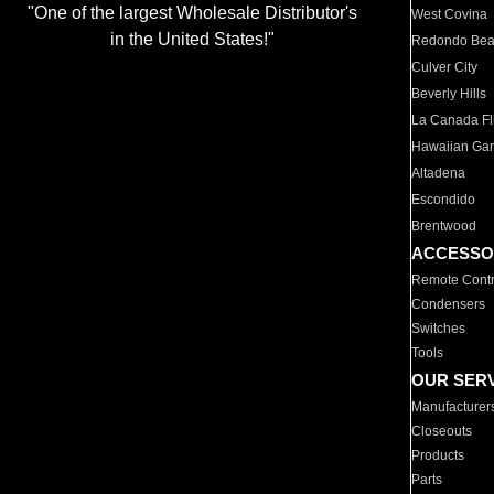
"One of the largest Wholesale Distributor's
West Covina
in the United States!"
Redondo Be
Culver City
Beverly Hills
La Canada Fli
Hawaiian Ga
Altadena
Escondido
Brentwood
ACCESSO
Remote Contr
Condensers
Switches
Tools
OUR SER
Manufacturer
Closeouts
Products
Parts