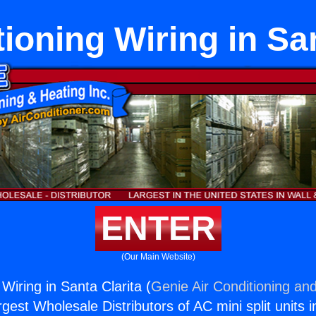
ioning Wiring in San
ENTER
(Our Main Website)
 Wiring in Santa Clarita (
Genie Air Conditioning and
rgest Wholesale Distributors of AC mini split units i