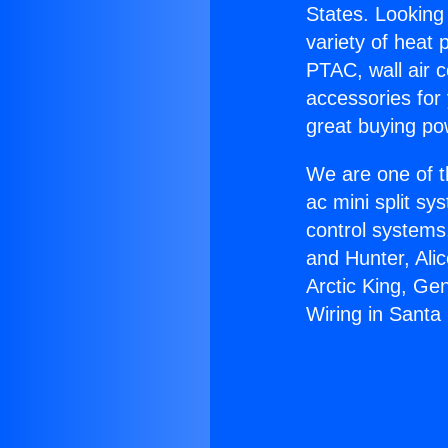
States. Looking 
variety of heat 
PTAC, wall air c
accessories for
great buying po
We are one of t
ac mini split sy
control systems
and Hunter, Ali
Arctic King, Ge
Wiring in Santa 