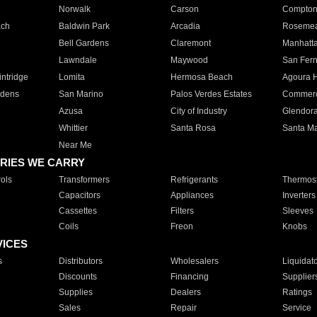
Norwalk
Carson
Compto
ach
Baldwin Park
Arcadia
Roseme
Bell Gardens
Claremont
Manhatt
Lawndale
Maywood
San Fer
ntridge
Lomita
Hermosa Beach
Agoura H
rdens
San Marino
Palos Verdes Estates
Commer
Azusa
City of Industry
Glendor
Whittier
Santa Rosa
Santa Ma
Near Me
RIES WE CARRY
ols
Transformers
Refrigerants
Thermost
Capacitors
Appliances
Inverters
Cassettes
Filters
Sleeves
Coils
Freon
Knobs
VICES
s
Distributors
Wholesalers
Liquidat
Discounts
Financing
Supplier
Supplies
Dealers
Ratings
Sales
Repair
Service