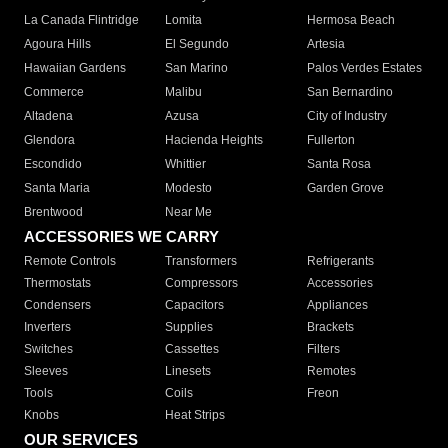
La Canada Flintridge
Lomita
Hermosa Beach
Agoura Hills
El Segundo
Artesia
Hawaiian Gardens
San Marino
Palos Verdes Estates
Commerce
Malibu
San Bernardino
Altadena
Azusa
City of Industry
Glendora
Hacienda Heights
Fullerton
Escondido
Whittier
Santa Rosa
Santa Maria
Modesto
Garden Grove
Brentwood
Near Me
ACCESSORIES WE CARRY
Remote Controls
Transformers
Refrigerants
Thermostats
Compressors
Accessories
Condensers
Capacitors
Appliances
Inverters
Supplies
Brackets
Switches
Cassettes
Filters
Sleeves
Linesets
Remotes
Tools
Coils
Freon
Knobs
Heat Strips
OUR SERVICES