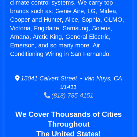
climate control systems. We carry top
brands such as: Genie Aire, LG, Midea,
Cooper and Hunter, Alice, Sophia, OLMO,
Victoria, Frigidaire, Samsung, Soleus,
Amana, Arctic King, General Electric,
Emerson, and so many more. Air
Conditioning Wiring in San Fernando.
15041 Calvert Street • Van Nuys, CA
91411
(818) 785-4151
We Cover Thousands of Cities
Throughout
The United States!