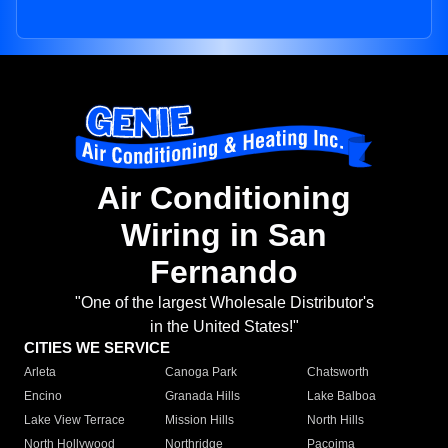
Air Conditioning
Wiring in San
Fernando
"One of the largest Wholesale Distributor's
in the United States!"
CITIES WE SERVICE
Arleta
Canoga Park
Chatsworth
Encino
Granada Hills
Lake Balboa
Lake View Terrace
Mission Hills
North Hills
North Hollywood
Northridge
Pacoima