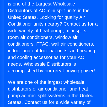
is one of the Largest Wholesale
Distributors of AC mini split units in the
United States. Looking for quality Air
Conditioner units nearby? Contact us for a
wide variety of heat pump, mini splits,
room air conditioners, window air
conditioners, PTAC, wall air conditioners,
indoor and outdoor a/c units, and heating
and cooling accessories for your AC
needs. Wholesale Distributors is
accomplished by our great buying power!
We are one of the largest wholesale
distributors of air conditioner and heat
pump ac mini split systems in the United
States. Contact us for a wide variety of