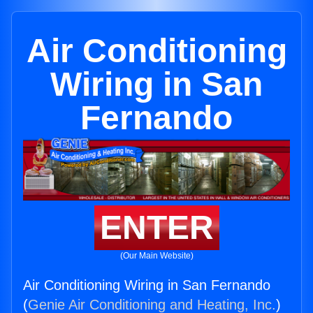
Air Conditioning
Wiring in San
Fernando
ENTER
(Our Main Website)
Air Conditioning Wiring in San Fernando
(
Genie Air Conditioning and Heating, Inc.
)