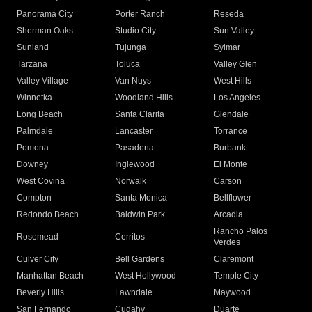
Panorama City
Porter Ranch
Reseda
Sherman Oaks
Studio City
Sun Valley
Sunland
Tujunga
Sylmar
Tarzana
Toluca
Valley Glen
Valley Village
Van Nuys
West Hills
Winnetka
Woodland Hills
Los Angeles
Long Beach
Santa Clarita
Glendale
Palmdale
Lancaster
Torrance
Pomona
Pasadena
Burbank
Downey
Inglewood
El Monte
West Covina
Norwalk
Carson
Compton
Santa Monica
Bellflower
Redondo Beach
Baldwin Park
Arcadia
Rancho Palos
Rosemead
Cerritos
Verdes
Culver City
Bell Gardens
Claremont
Manhattan Beach
West Hollywood
Temple City
Beverly Hills
Lawndale
Maywood
San Fernando
Cudahy
Duarte