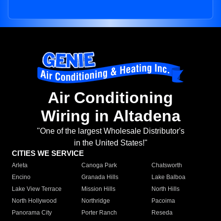
Air Conditioning
Wiring in Altadena
"One of the largest Wholesale Distributor's
in the United States!"
CITIES WE SERVICE
Arleta
Canoga Park
Chatsworth
Encino
Granada Hills
Lake Balboa
Lake View Terrace
Mission Hills
North Hills
North Hollywood
Northridge
Pacoima
Panorama City
Porter Ranch
Reseda