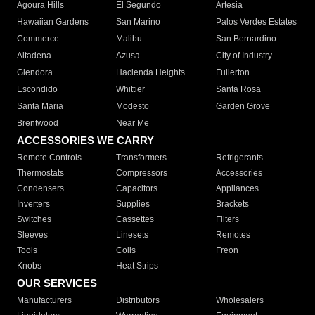
Agoura Hills
El Segundo
Artesia
Hawaiian Gardens
San Marino
Palos Verdes Estates
Commerce
Malibu
San Bernardino
Altadena
Azusa
City of Industry
Glendora
Hacienda Heights
Fullerton
Escondido
Whittier
Santa Rosa
Santa Maria
Modesto
Garden Grove
Brentwood
Near Me
ACCESSORIES WE CARRY
Remote Controls
Transformers
Refrigerants
Thermostats
Compressors
Accessories
Condensers
Capacitors
Appliances
Inverters
Supplies
Brackets
Switches
Cassettes
Filters
Sleeves
Linesets
Remotes
Tools
Coils
Freon
Knobs
Heat Strips
OUR SERVICES
Manufacturers
Distributors
Wholesalers