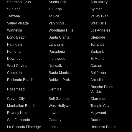
Sherman Oaks
Studio City
Sun Valley
Sunland
Tujunga
Sylmar
Tarzana
Toluca
Valley Glen
Valley Village
Van Nuys
West Hills
Winnetka
Woodland Hills
Los Angeles
Long Beach
Santa Clarita
Glendale
Palmdale
Lancaster
Torrance
Pomona
Pasadena
Burbank
Downey
Inglewood
El Monte
West Covina
Norwalk
Carson
Compton
Santa Monica
Bellflower
Redondo Beach
Baldwin Park
Arcadia
Rancho Palos
Rosemead
Cerritos
Verdes
Culver City
Bell Gardens
Claremont
Manhattan Beach
West Hollywood
Temple City
Beverly Hills
Lawndale
Maywood
San Fernando
Cudahy
Duarte
La Canada Flintridge
Lomita
Hermosa Beach