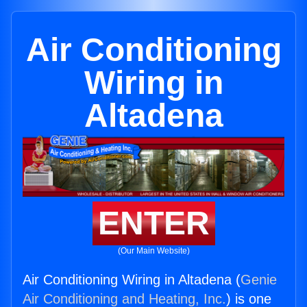
Air Conditioning
Wiring in
Altadena
ENTER
(Our Main Website)
Air Conditioning Wiring in Altadena (
Genie
Air Conditioning and Heating, Inc.
) is one