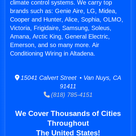
climate control systems. We carry top
brands such as: Genie Aire, LG, Midea,
Cooper and Hunter, Alice, Sophia, OLMO,
Victoria, Frigidaire, Samsung, Soleus,
Amana, Arctic King, General Electric,
Emerson, and so many more. Air
Conditioning Wiring in Altadena.
15041 Calvert Street • Van Nuys, CA
91411
(818) 785-4151
We Cover Thousands of Cities
Throughout
The United States!