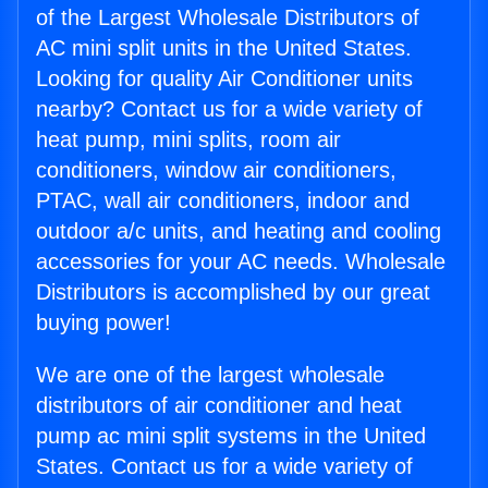
of the Largest Wholesale Distributors of
AC mini split units in the United States.
Looking for quality Air Conditioner units
nearby? Contact us for a wide variety of
heat pump, mini splits, room air
conditioners, window air conditioners,
PTAC, wall air conditioners, indoor and
outdoor a/c units, and heating and cooling
accessories for your AC needs. Wholesale
Distributors is accomplished by our great
buying power!
We are one of the largest wholesale
distributors of air conditioner and heat
pump ac mini split systems in the United
States. Contact us for a wide variety of